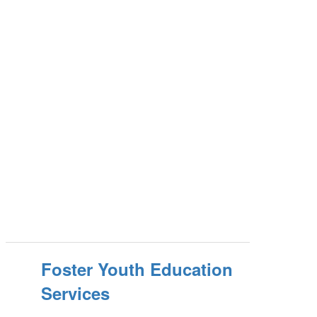
Foster Youth Education
Services