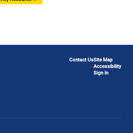
Contact Us
Site Map
Accessibility
Sign In