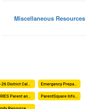
Miscellaneous Resources
25-26 District Calendar
Emergency Preparedness & School Safety Information
AERIES Parent and Student Portal
ParentSquare Information
Family Resource Center