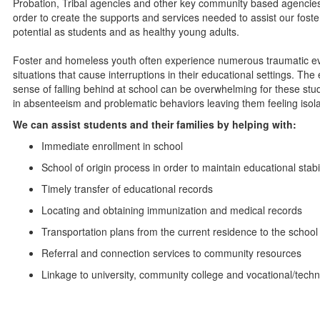
Probation, Tribal agencies and other key community based agencies
order to create the supports and services needed to assist our foster
potential as students and as healthy young adults.
Foster and homeless youth often experience numerous traumatic even
situations that cause interruptions in their educational settings. T
sense of falling behind at school can be overwhelming for these st
in absenteeism and problematic behaviors leaving them feeling isol
We can assist students and their families by helping with:
Immediate enrollment in school
School of origin process in order to maintain educational stabil
Timely transfer of educational records
Locating and obtaining immunization and medical records
Transportation plans from the current residence to the school 
Referral and connection services to community resources
Linkage to university, community college and vocational/tech