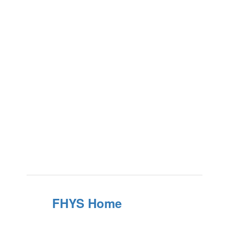
FHYS Home