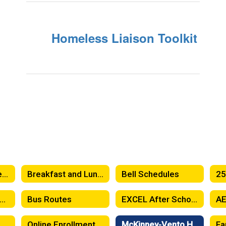
Homeless Liaison Toolkit
Attendance Matters! When Should Your Child Stay Home?
Breakfast and Lunch Menus
Bell Schedules
5-26 Toddy Handbook -Spanish
Bus Routes
EXCEL After School Program
entSquare News Feed
Online Enrollment
McKinney-Vento Homeless Education