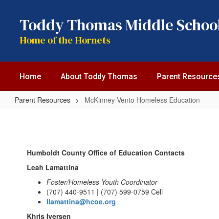
Skip
to
Toddy Thomas Middle Schoo
main
content
Home of the Hornets
Home
About Toddy Thomas
Parent Resource
Parent Resources
McKinney-Vento Homeless Education
McKinney-
Vento
Homeless
Humboldt County Office of Education Contacts
Education
Leah Lamattina
Foster/Homeless Youth Coordinator
(707) 440-9511 | (707) 599-0759 Cell
llamattina@hcoe.org
Khris Iversen