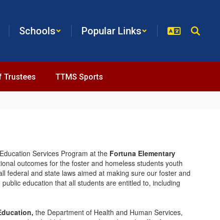
Schools
Popular Links
f Trustees
TTMS Sports
Education Services Program at the
Fortuna Elementary
tional outcomes for the foster and homeless students youth
all federal and state laws aimed at making sure our foster and
public education that all students are entitled to, including
Education,
the Department of Health and Human Services,