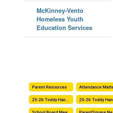
McKinney-Vento
Homeless Youth
Education Services
Parent Resources
25-26 Toddy Handbook - English
2
School Board Meetings
Par