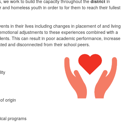
, we work to build the capacity throughout the
district
in
 and homeless youth in order to for them to reach their fullest
ts in their lives including changes in placement of and living
he emotional adjustments to these experiences combined with a
udents. This can result in poor academic performance, increase
ated and disconnected from their school peers.
ity
of origin
nical programs