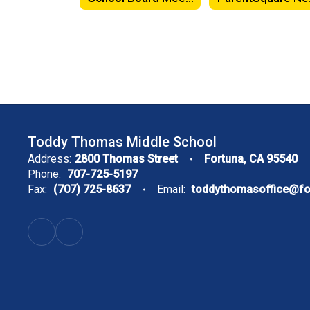
Toddy Thomas Middle School
Address:
2800 Thomas Street
Fortuna, CA 95540
Phone:
707-725-5197
Fax:
(707) 725-8637
Email:
toddythomasoffice@f