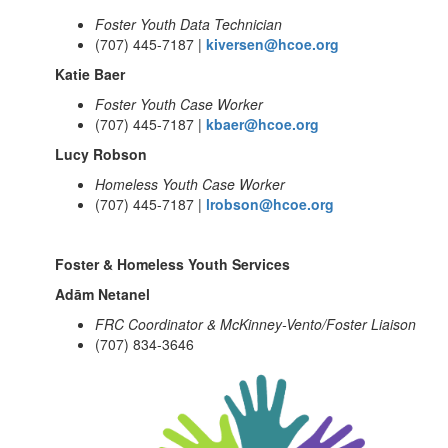
Foster Youth Data Technician
(707) 445-7187 |
kiversen@hcoe.org
Katie Baer
Foster Youth Case Worker
(707) 445-7187 |
kbaer@hcoe.org
Lucy Robson
Homeless Youth Case Worker
(707) 445-7187 |
lrobson@hcoe.org
Foster & Homeless Youth Services
Adām Netanel
FRC Coordinator & McKinney-Vento/Foster Liaison
(707) 834-3646