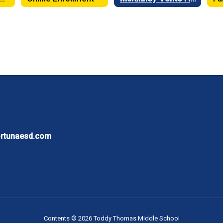
ortunaesd.com
Contents © 2026 Toddy Thomas Middle School