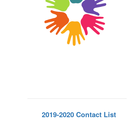
2019-2020 Contact List