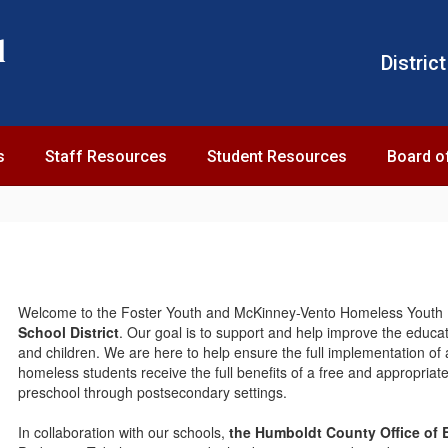
l
District
s
Staff Resources
Student Resources
Board o
Welcome to the Foster Youth and McKinney-Vento Homeless Youth 
School District
. Our goal is to support and help improve the educa
and children. We are here to help ensure the full implementation of 
homeless students receive the full benefits of a free and appropriate 
preschool through postsecondary settings.
In collaboration with our schools,
the Humboldt County Office of 