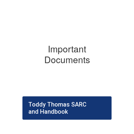
Important
Documents
Toddy Thomas SARC
and Handbook