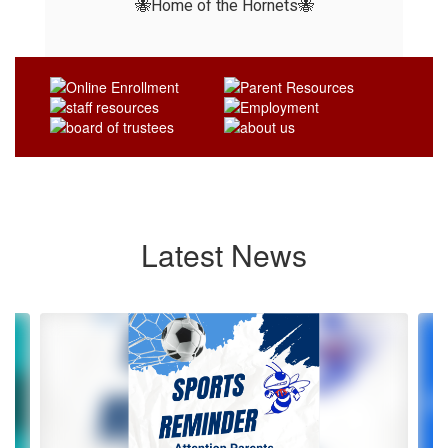
🐝Home of the Hornets🐝
Latest News
Contains
4
slides.
Use
the
next
and