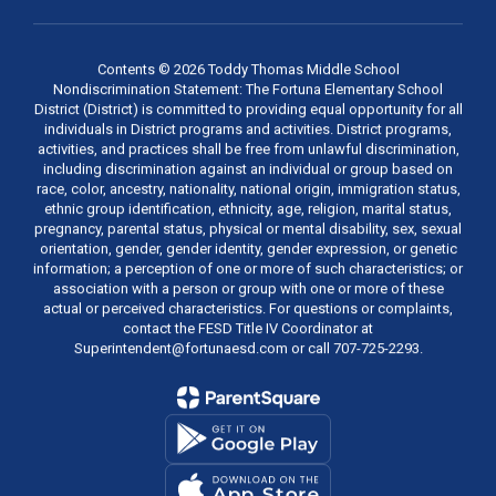
Contents © 2026 Toddy Thomas Middle School
Nondiscrimination Statement: The Fortuna Elementary School
District (District) is committed to providing equal opportunity for all
individuals in District programs and activities. District programs,
activities, and practices shall be free from unlawful discrimination,
including discrimination against an individual or group based on
race, color, ancestry, nationality, national origin, immigration status,
ethnic group identification, ethnicity, age, religion, marital status,
pregnancy, parental status, physical or mental disability, sex, sexual
orientation, gender, gender identity, gender expression, or genetic
information; a perception of one or more of such characteristics; or
association with a person or group with one or more of these
actual or perceived characteristics. For questions or complaints,
contact the FESD Title IV Coordinator at
Superintendent@fortunaesd.com or call 707-725-2293.