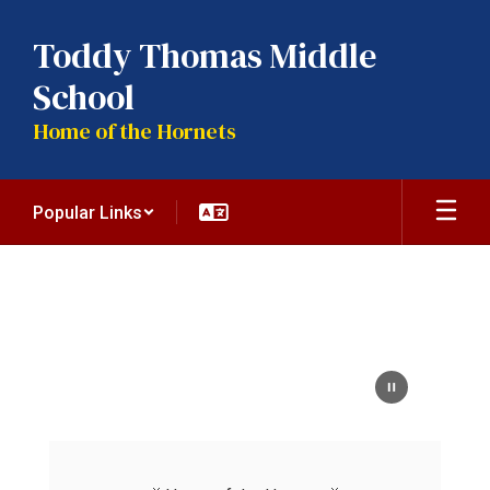
Skip
to
Toddy Thomas Middle
main
content
School
Home of the Hornets
Popular Links
Homepage