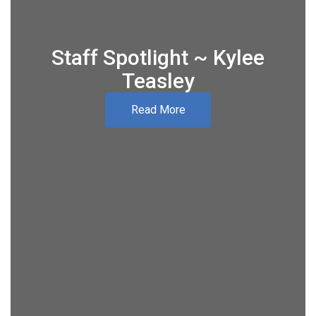
Staff Spotlight ~ Kylee
Teasley
Read More