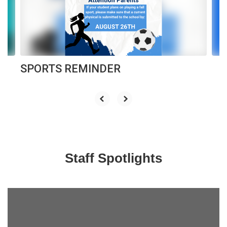
previous
buttons
to
navigate.
SPORTS REMINDER
Staff Spotlights