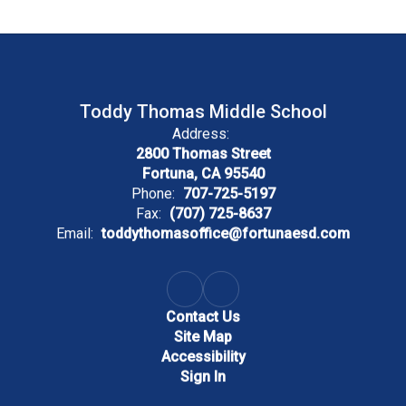
Toddy Thomas Middle School
Address:
2800 Thomas Street
Fortuna, CA 95540
Phone:
707-725-5197
Fax:
(707) 725-8637
Email:
toddythomasoffice@fortunaesd.com
Contact Us
Site Map
Accessibility
Sign In