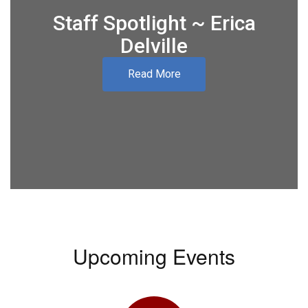
Staff Spotlight ~ Erica
Delville
Read More
Upcoming Events
Contains