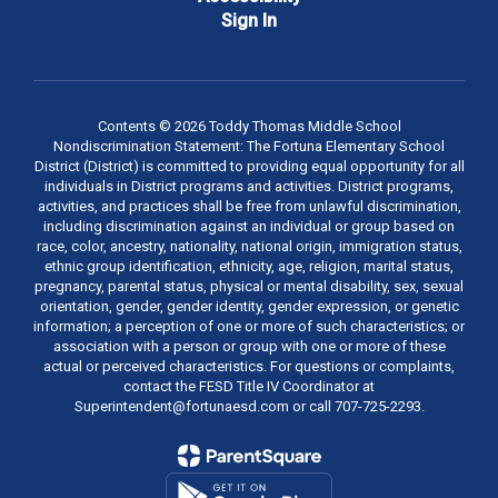
Sign In
Contents © 2026 Toddy Thomas Middle School
Nondiscrimination Statement: The Fortuna Elementary School
District (District) is committed to providing equal opportunity for all
individuals in District programs and activities. District programs,
activities, and practices shall be free from unlawful discrimination,
including discrimination against an individual or group based on
race, color, ancestry, nationality, national origin, immigration status,
ethnic group identification, ethnicity, age, religion, marital status,
pregnancy, parental status, physical or mental disability, sex, sexual
orientation, gender, gender identity, gender expression, or genetic
information; a perception of one or more of such characteristics; or
association with a person or group with one or more of these
actual or perceived characteristics. For questions or complaints,
contact the FESD Title IV Coordinator at
Superintendent@fortunaesd.com or call 707-725-2293.