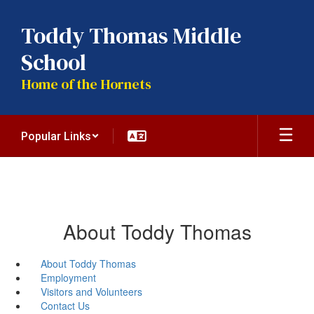
Skip
to
Toddy Thomas Middle
main
content
School
Home of the Hornets
Popular Links
About Toddy Thomas
About Toddy Thomas
Employment
Visitors and Volunteers
Contact Us