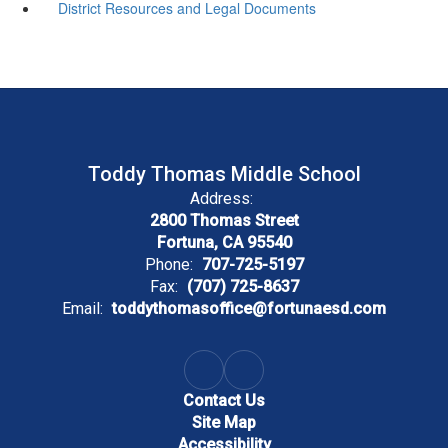
District Resources and Legal Documents
Toddy Thomas Middle School
Address:
2800 Thomas Street
Fortuna, CA 95540
Phone:
707-725-5197
Fax:
(707) 725-8637
Email:
toddythomasoffice@fortunaesd.com
Contact Us
Site Map
Accessibility