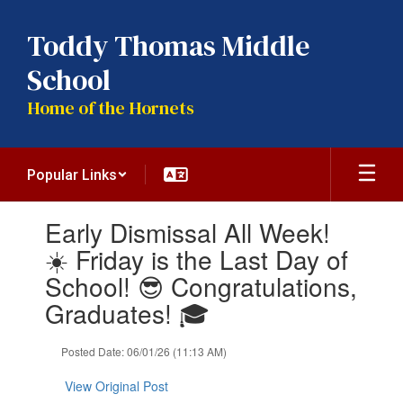
Skip
to
Toddy Thomas Middle
main
content
School
Home of the Hornets
Popular Links
Contains
Early Dismissal All Week!
1
slides.
☀️ Friday is the Last Day of
Use
School! 😎 Congratulations,
the
next
Graduates! 🎓
and
previous
Posted Date: 06/01/26 (11:13 AM)
buttons
to
View Original Post
navigate.