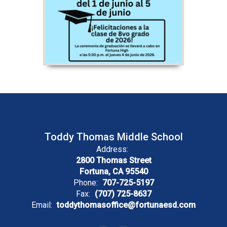
Toddy Thomas Middle School
Address:
2800 Thomas Street
Fortuna, CA 95540
Phone:
707-725-5197
Fax:
(707) 725-8637
Email:
toddythomasoffice@fortunaesd.com