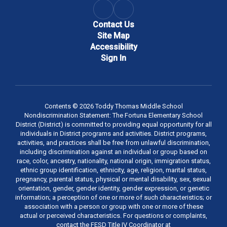
Contact Us
Site Map
Accessibility
Sign In
Contents © 2026 Toddy Thomas Middle School
Nondiscrimination Statement: The Fortuna Elementary School
District (District) is committed to providing equal opportunity for all
individuals in District programs and activities. District programs,
activities, and practices shall be free from unlawful discrimination,
including discrimination against an individual or group based on
race, color, ancestry, nationality, national origin, immigration status,
ethnic group identification, ethnicity, age, religion, marital status,
pregnancy, parental status, physical or mental disability, sex, sexual
orientation, gender, gender identity, gender expression, or genetic
information; a perception of one or more of such characteristics; or
association with a person or group with one or more of these
actual or perceived characteristics. For questions or complaints,
contact the FESD Title IV Coordinator at