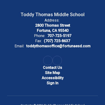
Toddy Thomas Middle School
Address:
2800 Thomas Street
Fortuna, CA 95540
Phone:
707-725-5197
Fax:
(707) 725-8637
Email:
toddythomasoffice@fortunaesd.com
Contact Us
Site Map
Accessibility
Sign In