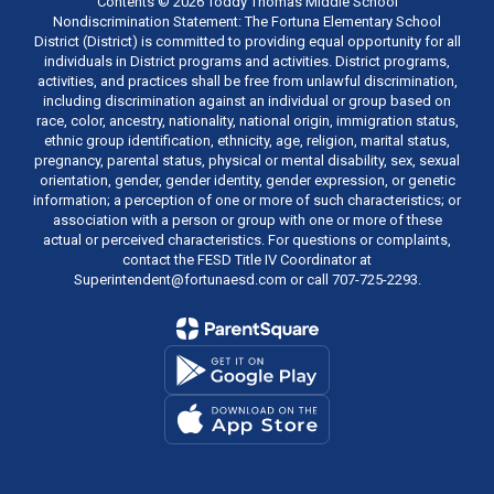
Contents © 2026 Toddy Thomas Middle School
Nondiscrimination Statement: The Fortuna Elementary School
District (District) is committed to providing equal opportunity for all
individuals in District programs and activities. District programs,
activities, and practices shall be free from unlawful discrimination,
including discrimination against an individual or group based on
race, color, ancestry, nationality, national origin, immigration status,
ethnic group identification, ethnicity, age, religion, marital status,
pregnancy, parental status, physical or mental disability, sex, sexual
orientation, gender, gender identity, gender expression, or genetic
information; a perception of one or more of such characteristics; or
association with a person or group with one or more of these
actual or perceived characteristics. For questions or complaints,
contact the FESD Title IV Coordinator at
Superintendent@fortunaesd.com or call 707-725-2293.