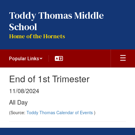
Skip
to
Toddy Thomas Middle
main
content
School
Home of the Hornets
Popular Links
End of 1st Trimester
11/08/2024
All Day
(Source:
Toddy Thomas Calendar of Events
)